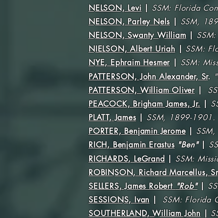
NELSON, Levi
|
SSM: Florida Con
NELSON, Parley Nels
|
SSM, 189
NELSON, Swanty William
|
SSM: 
NIELSON, Albert Uriah
|
SSM: Fl
NYE, Ephraim Hesmer
|
SSM: Miss
PATTERSON, John Alexander, Sr
.
"
PATTERSON, William Oliver
|
SS
PEACOCK, Brigham James, Jr.
|
S
PLATT, James
|
SSM, 1899-1901.
PORTER, Benjamin Jerome
|
SSM,
RICH, Benjamin Erastus
"Ben"
|
SS
RICHARDS, LeGrand
|
SSM: Missi
ROBINSON, Richard Marcellus, Sr
SELLERS, James Robert
"Rob"
|
SS
SESSIONS, Ivan
|
SSM: Florida 
SOUTHERLAND, William John
|
S