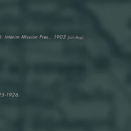
Interim Mission Pres., 1903
3;
[Jun-Aug].
25-1926.