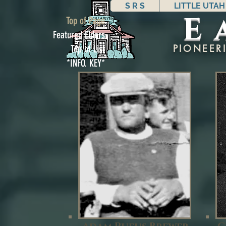
S R S
LITTLE UTAH
E
Top of Page
Featured Elders
PIONEER
Top of List
*INFO. KEY*