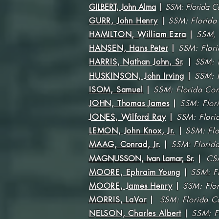
GILBERT, John Alma
|
SSM: Florida C
GURR, John Henry
|
SSM: Florida
HAMILTON, William Ezra
|
SSM,
HANSEN, Hans Peter
|
SSM: Flor
HARRIS, Nathan John, Sr
.
|
SSM:
HUSKINSON, John Irving
|
SSM: 
ISOM, Samuel
|
SSM: Florida Con
JOHN, Thomas James
|
SSM: Flor
JONES, Wilford Ray
|
SSM: Flori
LEMON, John Knox, Jr.
|
SSM: Flo
MAAG, Conrad, Jr
. |
SSM: Florid
MAGNUSSON, Ivan Lamar, Sr
.
|
CS
MOORE, Ephraim Young
|
SSM: F
MOORE, James Henry
|
SSM: Flo
MORRIS, LaVor
|
SSM: Florida Co
NELSON, Charles Albert
|
SSM: F