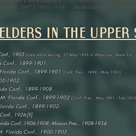
harles Lane Foote
Nephi U.S.C. Jens
ida Conf., SSM*
| 1
906-1908
Florida Conf., SSM*
| 1
898-
ELDERS IN THE UPPER 
Conf., 1903
[
Died while serving, 27 May 1903 in Waycross, Ware Co.
da Conf., 1899-1901
.
Florida Conf., 1899-1901
[Conf. Pres., 1899 - May 1901]
00-1902.
rida Conf., 1899-1908.
M: Florida Conf., 1899-1902
[Conf. Pres., May 1901 - Feb 1902
lorida Conf., 1899-1902
.
 Conf., 1926-[?].
rida Conf.,1906-1908; Mission Pres., 1908-1934.
: Florida Conf., 1900-1903
.