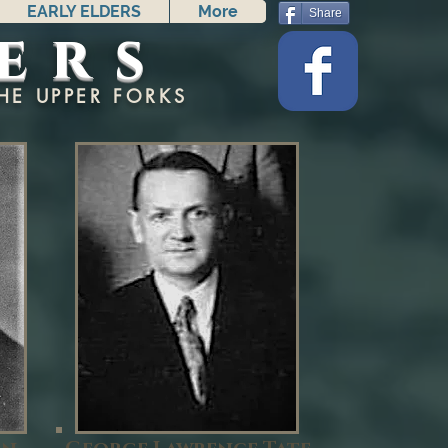
EARLY ELDERS
More
Share
ers
HE UPPER FORKS