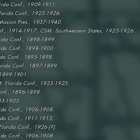
rida Conf., 1909-1911.
lorida Conf., 1923-1926.
ission Pres., 1937-1940
.
nf., 1914-1917; CSM: Southwestern States, 1925-1926.
rida Conf., 1898-1899
.
ida Conf., 1898-1900
.
da Conf.,
1895-1898.
orida Conf., 1897-1899.
1899-1901.
: Florida Conf., 1923-1925.
onf., 1896-1898
.
3-1905.
ida Conf., 1906-1908
.
ida Conf., 1911-1913
.
lorida Conf., 1926-[?].
ida Conf., 1906-1908
.