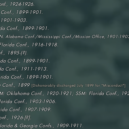
onf., 1924-1926
.
 Conf., 1899-1901
.
 1901-1903.
ida Conf., 1899-1901
.
N. Alabama Conf./Mississippi Conf./Mission Office, 1901-190
Florida Conf., 1916-1918
.
f., 1895-(?)
.
ida Conf., 1899-1901.
da Conf., 1911-1913
.
rida Conf., 1899-1901
.
a Conf., 1899
[
Dishonorably discharged July 1899 for "Misconduct"
]
M: Oklahoma Conf., 1920-1921; SSM: Florida Conf., 19
lorida Conf., 1903-1906
.
rida Conf., 1907-1909
.
nf., 1926-[?].
lorida & Georgia Confs., 1909-1911.