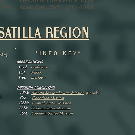
en
George Lawrence Tate
1900
Florida Conf., SSM*
| 1
906-1908
SATILLA REGION
*INFO KEY*
, GA
]
ABBREVIATIONS
Conf.
conference
Dist.
district
Pres.
president
MISSION ACRONYMS
ASM
:
Alberta-Saskatchewan Mission
[Canada]
]
CM:
Canadian Mission
CSM
:
Central States Mission
ESM
:
Eastern States Mission
SSM
:
Southern States Mission