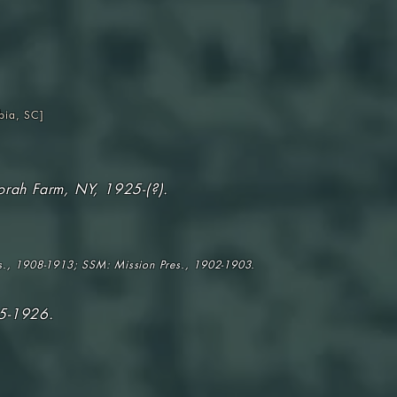
bia, SC
]
orah Farm, NY, 1925-(?).
s., 1908-1913; SSM: Mission Pres., 1902-1903.
25-1926.