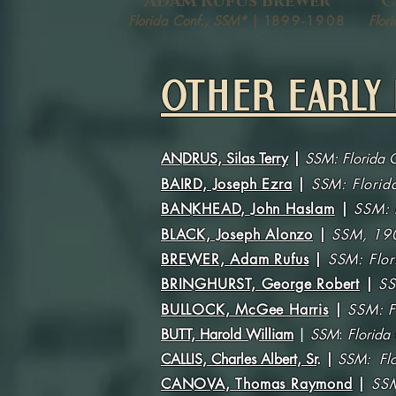
Adam Rufus Brewer
C
Florida Conf., SSM*
| 1
899-1908
Flor
OTHER EARLY 
ANDRUS, Silas Terry
|
SSM: Florida 
BAIRD, Joseph Ezra
|
SSM:
Flori
BANKHEAD, John Haslam
|
SSM: 
BLACK, Joseph Alonzo
|
SSM, 19
BREWER, Adam Rufus
|
SSM: Flo
BRINGHURST, George Robert
|
SS
BULLOCK, McGee Harris
|
SSM: F
BUTT, Harold William
|
SSM
:
Florida
CALLIS, Charles Albert, Sr
.
|
SSM: Flo
CANOVA, Thomas Raymond
|
SSM