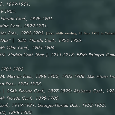
f., 1899-1901.
9-1901.
Florida Conf., 1899-1901.
orida Conf., 1899-1901.
ion Pres., 1902-1903.
[
Died while serving, 15 May 1903 in Colum
Alex"
|
SSM: Florida Conf., 1922-1925.
M: Ohio Conf., 1905-1906.
SM: Florida Conf. (Pres.), 1911-1913; ESM: Palmyra Cum
 1901-1903.
M: Mission Pres., 1898-1902, 1903-1908.
ESM: Mission Pre
on Pres., 1933-1937.
. |
SSM: Florida Conf., 1897-1899; Alabama Conf., 19
M: Florida Conf., 1898-1900.
Conf., 1919-1921; Georgia-Florida Dist., 1953-1955.
SM, 1898-1900.