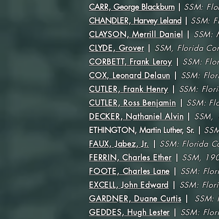
CARR, George Blackburn
|
SSM: Flo
CHANDLER, Harvey Leland
|
SSM: F
CLAYSON, Merrill Daniel
|
SSM: M
CLYDE, Grover
|
SSM, Florida Co
CORBETT, Frank Leroy
|
SSM: Flo
COX, Leonard Delaun
|
SSM: Flor
CUTLER, Frank Henry
|
SSM: Flori
CUTLER, Ross Benjamin
|
SSM: Fl
DECKER, Nathaniel Alvin
|
SSM, 
ETHINGTON, Martin Luther, Sr
. |
SSM
FAUX, Jabez, Jr.
|
SSM: Florida C
FERRIN, Charles Ether
|
SSM, 190
FOOTE, Charles Lane
|
SSM: Flor
EXCELL, John Edward
|
SSM: Flor
GARDNER, Duane Curtis
|
SSM: F
GEDDES, Hugh Lester
|
SSM: Flor