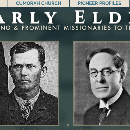
CUMORAH CHURCH
PIONEER PROFILES
arly Eld
ING & PROMINENT MISSIONARIES TO T