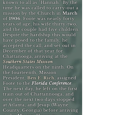
known to all as "Hannah." By the
time he was called to carry-out a
mission by the Church in
March
of
1906
, Foote was nearly forty
years of age, his wife thirty-two,
and the couple had five children.
Despite the hardship this would
have posed to the family, he
accepted the call, and set out in
December of that year for
Chattanooga, arriving at the
Southern States Mission
Headquarters on the ninth. On
the fourteenth, Mission
President,
Ben E. Rich
, assigned
Foote to the
Florida Conference
.
The next day, he left on the first
train out of Chattannooga, and
over the next two days stopped
at Atlanta, and Jesup (Wayne
County, Georgia) before arriving