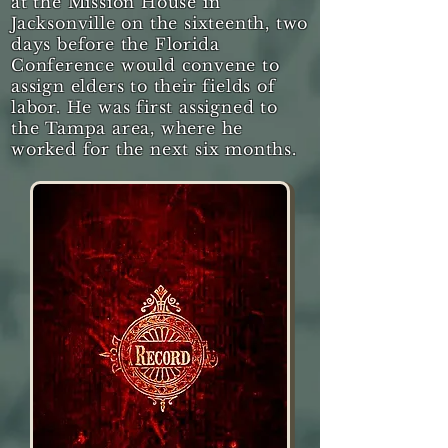
at the Mission House in
Jacksonville on the sixteenth, two
days before the Florida
Conference would convene to
assign elders to their fields of
labor. He was first assigned to
the Tampa area, where he
worked for the next six months.