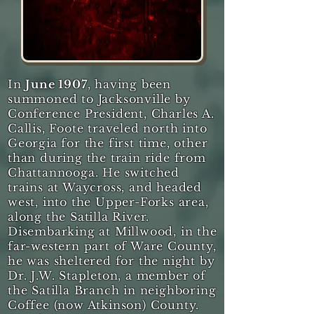
In
June 1907
, having been
summoned to Jacksonville by
Conference President, Charles A.
Callis, Foote traveled north into
Georgia for the first time, other
than during the train ride from
Chattannooga. He switched
trains at Waycross, and headed
west, into the Upper-Forks area,
along the Satilla River.
Disembarking at Millwood, in the
far-western part of Ware County,
he was sheltered for the night by
Dr. J.W. Stapleton, a member of
the Satilla Branch in neighboring
Coffee (now Atkinson) County.