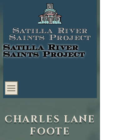
Satilla River
Saints Project
Satilla River
Saints Project
CHARLES LANE
FOOTE