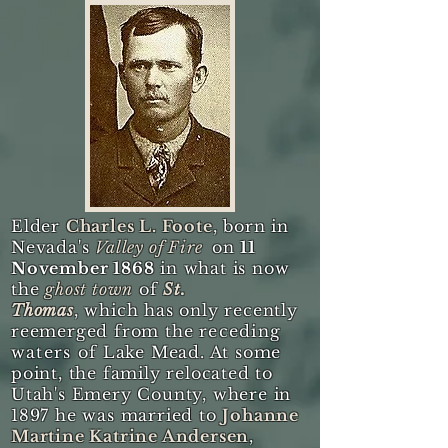
Elder
Charles L. Foote
, born in
Nevada's
Valley of Fire
on
11
November 1868
in what is now
the
ghost town
of
St.
Thomas
, which has only recently
reemerged from the
receding
waters of
Lake Mead. At some
point, the family relocated to
Utah's Emery County, where in
1897 he was married to
Johanne
Martine Katrine Andersen
,