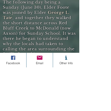
The following day being a
Sunday (June 30), Elder Foote
was joined by Elder
George L.
Tate
, and together they walked
the short distance across Red
Bluff Creek to McDonald (now
Axson) for Sunday School.
It was
there he began to understand
why the locals had taken to
calling the area surrounding the
Satilla Branch's
meetinghouse
"
Little Utah
."
After
Facebook
Email
Other Info
several busy days of visiting the
homes of Church Members, all
within some five square-miles of
Little Utah, Foote commented in
his journal:
there is lots of Mormons living here.
[continued below]